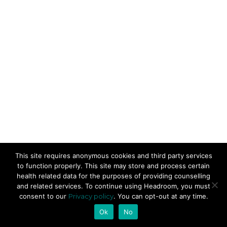
This site requires anonymous cookies and third party services
to function properly. This site may store and process certain
health related data for the purposes of providing counselling
and related services. To continue using Headroom, you must
consent to our
Privacy policy
. You can opt-out at any time.
Ok
No