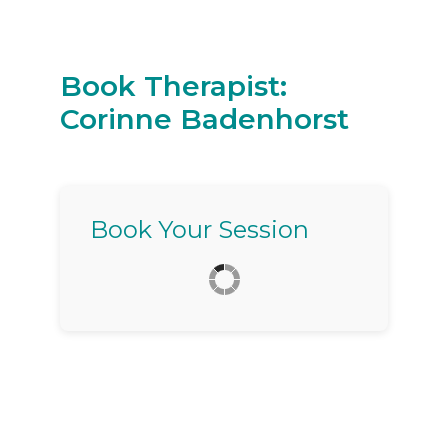
Book Therapist:
Corinne Badenhorst
Book Your Session