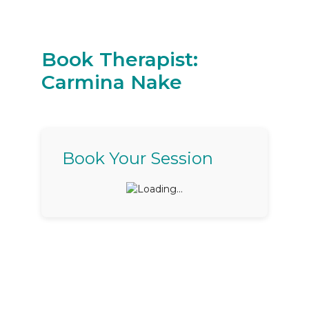
Book Therapist:
Carmina Nake
Book Your Session