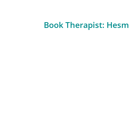
Book Therapist: Hesm