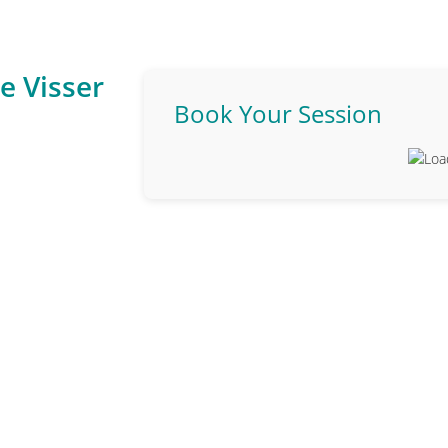
e Visser
Book Your Session