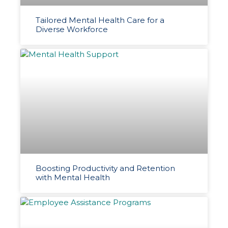
Tailored Mental Health Care for a
Diverse Workforce
Boosting Productivity and Retention
with Mental Health