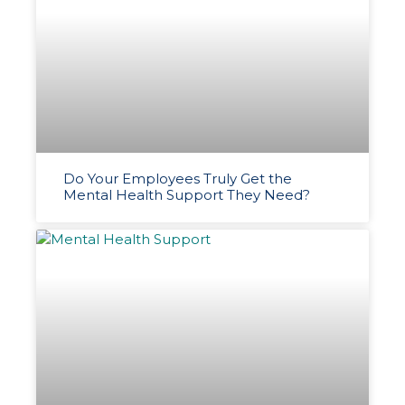
Do Your Employees Truly Get the
Mental Health Support They Need?