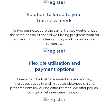
Solution tailored to your
business needs
No two businesses are the same. No two workers have
the same needs. Standard well-being programs work for
some and not for others, or may work today but not
tomorrow.
Flexible utilisation and
payment options
On-demand virtual care saves time and money,
increases capacity and mitigates absenteeism and
presenteeism risk during difficult times. We offer pay-as-
you-go or retainer-based support.