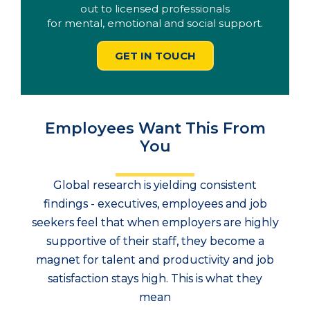
out to licensed professionals
for mental, emotional and social support.
GET IN TOUCH
Employees Want This From
You
Global research is yielding consistent
findings - executives, employees and job
seekers feel that when employers are highly
supportive of their staff, they become a
magnet for talent and productivity and job
satisfaction stays high. This is what they
mean