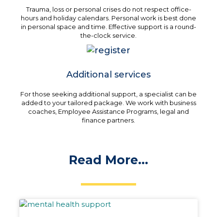
Trauma, loss or personal crises do not respect office-
hours and holiday calendars. Personal work is best done
in personal space and time. Effective support is a round-
the-clock service.
Additional services
For those seeking additional support, a specialist can be
added to your tailored package. We work with business
coaches, Employee Assistance Programs, legal and
finance partners.
Read More...