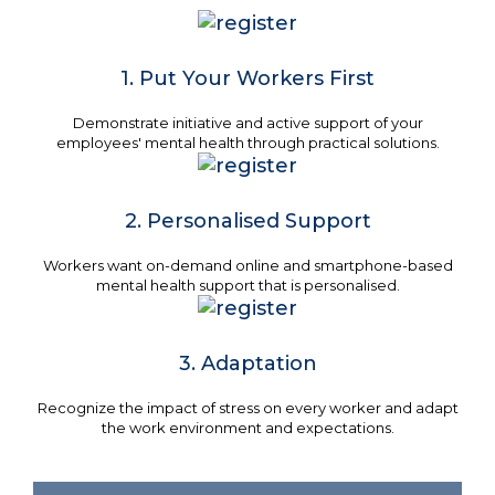
1. Put Your Workers First
Demonstrate initiative and active support of your
employees' mental health through practical solutions.
2. Personalised Support
Workers want on-demand online and smartphone-based
mental health support that is personalised.
3. Adaptation
Recognize the impact of stress on every worker and adapt
the work environment and expectations.