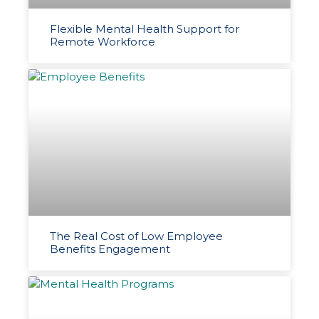
Flexible Mental Health Support for
Remote Workforce
The Real Cost of Low Employee
Benefits Engagement