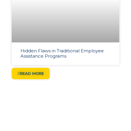
Hidden Flaws in Traditional Employee
Assistance Programs
READ MORE