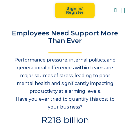
Sign In/
Blog
For
Register
Employees Need Support More
Than Ever
Performance pressure, internal politics, and
generational differences within teams are
major sources of stress, leading to poor
mental health and significantly impacting
productivity at alarming levels.
Have you ever tried to quantify this cost to
your business?
R218 billion