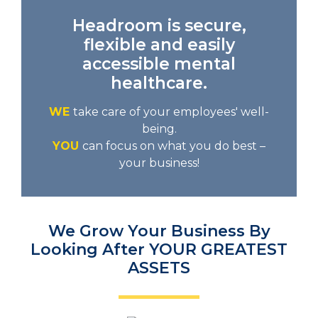
Headroom is secure,
flexible and easily
accessible mental
healthcare.
WE
take care of your employees' well-
being.
YOU
can focus on what you do best –
your business!
We Grow Your Business By
Looking After YOUR GREATEST
ASSETS