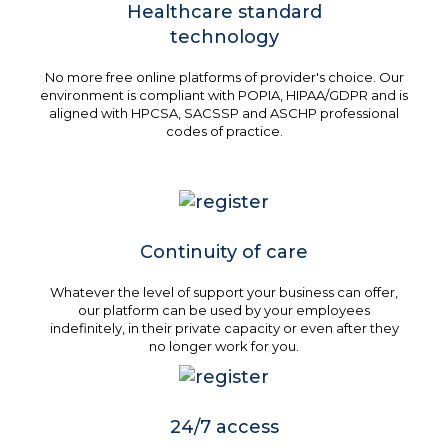
Healthcare standard
technology
No more free online platforms of provider's choice. Our
environment is compliant with POPIA, HIPAA/GDPR and is
aligned with HPCSA, SACSSP and ASCHP professional
codes of practice.
Continuity of care
Whatever the level of support your business can offer,
our platform can be used by your employees
indefinitely, in their private capacity or even after they
no longer work for you.
24/7 access