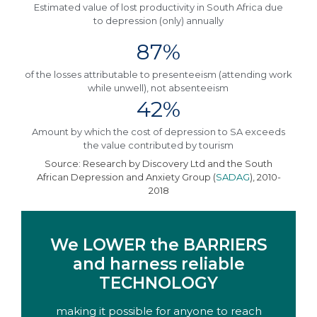
Estimated value of lost productivity in South Africa due
to depression (only) annually
87%
of the losses attributable to presenteeism (attending work
while unwell), not absenteeism
42%
Amount by which the cost of depression to SA exceeds
the value contributed by tourism​
Source: Research by Discovery Ltd and the South
African Depression and Anxiety Group (
SADAG
), 2010-
2018
We LOWER the BARRIERS
and harness reliable
TECHNOLOGY
making it possible for anyone to reach