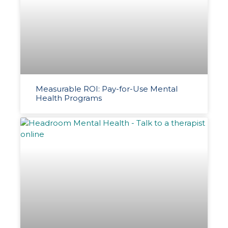
Measurable ROI: Pay-for-Use Mental
Health Programs