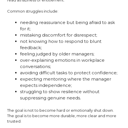
read as laziness or entitlement.
Common struggles include:
needing reassurance but being afraid to ask
for it;
mistaking discomfort for disrespect;
not knowing how to respond to blunt
feedback;
feeling judged by older managers;
over-explaining emotions in workplace
conversations;
avoiding difficult tasks to protect confidence;
expecting mentoring where the manager
expects independence;
struggling to show resilience without
suppressing genuine needs.
The goal is not to become hard or emotionally shut down.
The goal is to become more durable, more clear and more
trusted.