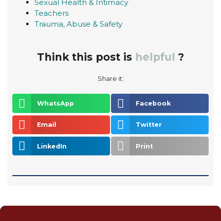
Sexual Health & Intimacy
Teachers
Trauma, Abuse & Safety
Think this post is
helpful
?
Share it:
WhatsApp
Facebook
Email
Twitter
LinkedIn
Print