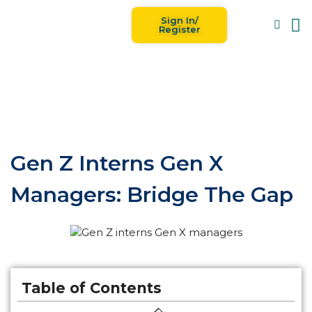
Sign In/
Blog
For
Register
Gen Z Interns Gen X
Managers: Bridge The Gap
Table of Contents