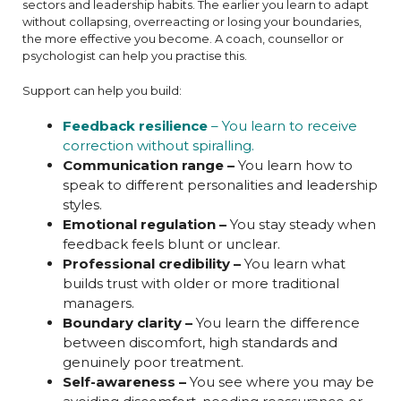
sectors and leadership habits. The earlier you learn to adapt
without collapsing, overreacting or losing your boundaries,
the more effective you become. A coach, counsellor or
psychologist can help you practise this.
Support can help you build:
Feedback resilience
– You learn to receive
correction without spiralling.
Communication range –
You learn how to
speak to different personalities and leadership
styles.
Emotional regulation –
You stay steady when
feedback feels blunt or unclear.
Professional credibility –
You learn what
builds trust with older or more traditional
managers.
Boundary clarity –
You learn the difference
between discomfort, high standards and
genuinely poor treatment.
Self-awareness –
You see where you may be