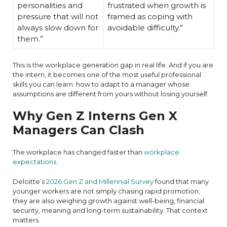
personalities and
frustrated when growth is
pressure that will not
framed as coping with
always slow down for
avoidable difficulty.”
them.”
This is the workplace generation gap in real life. And if you are
the intern, it becomes one of the most useful professional
skills you can learn: how to adapt to a manager whose
assumptions are different from yours without losing yourself.
Why Gen Z Interns Gen X
Managers Can Clash
The workplace has changed faster than
workplace
expectations.
Deloitte’s
2026 Gen Z and Millennial Survey
found that many
younger workers are not simply chasing rapid promotion;
they are also weighing growth against well-being, financial
security, meaning and long-term sustainability. That context
matters.