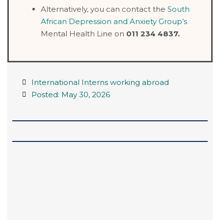
Alternatively, you can contact the
South
African Depression and Anxiety Group’s
Mental Health Line on
011 234 4837.
International Interns working abroad
Posted:
May 30, 2026