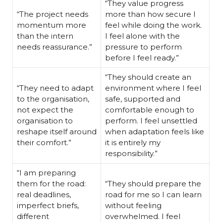
“They value progress
“The project needs
more than how secure I
momentum more
feel while doing the work.
than the intern
I feel alone with the
needs reassurance.”
pressure to perform
before I feel ready.”
“They should create an
“They need to adapt
environment where I feel
to the organisation,
safe, supported and
not expect the
comfortable enough to
organisation to
perform. I feel unsettled
reshape itself around
when adaptation feels like
their comfort.”
it is entirely my
responsibility.”
“I am preparing
them for the road:
“They should prepare the
real deadlines,
road for me so I can learn
imperfect briefs,
without feeling
different
overwhelmed. I feel