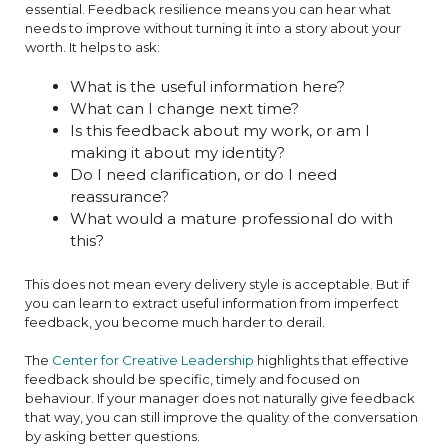
essential. Feedback resilience means you can hear what
needs to improve without turning it into a story about your
worth. It helps to ask:
What is the useful information here?
What can I change next time?
Is this feedback about my work, or am I
making it about my identity?
Do I need clarification, or do I need
reassurance?
What would a mature professional do with
this?
This does not mean every delivery style is acceptable. But if
you can learn to extract useful information from imperfect
feedback, you become much harder to derail.
The
Center for Creative Leadership
highlights that effective
feedback should be specific, timely and focused on
behaviour. If your manager does not naturally give feedback
that way, you can still improve the quality of the conversation
by asking better questions.