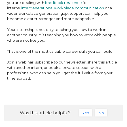
you are dealing with
feedback resilience
for
interns,
intergenerational workplace communication
or a
wider workplace generation gap, support can help you
become clearer, stronger and more adaptable.
Your internship is not only teaching you how to work in
another country. It is teaching you how to work with people
who are not like you.
That is one of the most valuable career skills you can build.
Join a webinar, subscribe to our newsletter, share this article
with another intern, or book a private session with a
professional who can help you get the full value from your
time abroad.
Was this article helpful?
Yes
No