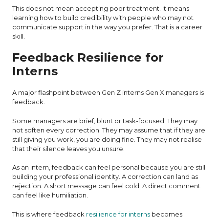
This does not mean accepting poor treatment. It means
learning how to build credibility with people who may not
communicate support in the way you prefer. That is a career
skill.
Feedback Resilience for
Interns
A major flashpoint between Gen Z interns Gen X managers is
feedback.
Some managers are brief, blunt or task-focused. They may
not soften every correction. They may assume that if they are
still giving you work, you are doing fine. They may not realise
that their silence leaves you unsure.
As an intern, feedback can feel personal because you are still
building your professional identity. A correction can land as
rejection. A short message can feel cold. A direct comment
can feel like humiliation.
This is where feedback
resilience for interns
becomes