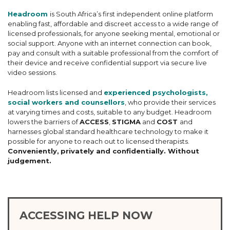
Headroom
is South Africa’s first independent online platform
enabling fast, affordable and discreet access to a wide range of
licensed professionals, for anyone seeking mental, emotional or
social support. Anyone with an internet connection can book,
pay and consult with a suitable professional from the comfort of
their device and receive confidential support via secure live
video sessions.
Headroom lists licensed and
experienced psychologists,
social workers and counsellors
, who provide their services
at varying times and costs, suitable to any budget. Headroom
lowers the barriers of
ACCESS
,
STIGMA
and
COST
and
harnesses global standard healthcare technology to make it
possible for anyone to reach out to licensed therapists.
Conveniently,
privately and confidentially. Without
judgement.
ACCESSING HELP NOW