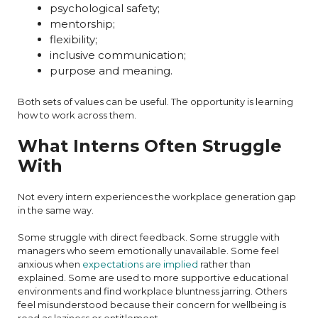
psychological safety;
mentorship;
flexibility;
inclusive communication;
purpose and meaning.
Both sets of values can be useful. The opportunity is learning
how to work across them.
What Interns Often Struggle
With
Not every intern experiences the workplace generation gap
in the same way.
Some struggle with direct feedback. Some struggle with
managers who seem emotionally unavailable. Some feel
anxious when
expectations are implied
rather than
explained. Some are used to more supportive educational
environments and find workplace bluntness jarring. Others
feel misunderstood because their concern for wellbeing is