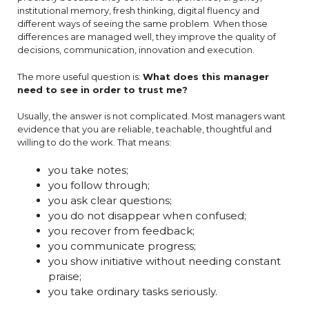
institutional memory, fresh thinking, digital fluency and
different ways of seeing the same problem. When those
differences are managed well, they improve the quality of
decisions, communication, innovation and execution.
The more useful question is:
What does this manager
need to see in order to trust me?
Usually, the answer is not complicated. Most managers want
evidence that you are reliable, teachable, thoughtful and
willing to do the work. That means:
you take notes;
you follow through;
you ask clear questions;
you do not disappear when confused;
you recover from feedback;
you communicate progress;
you show initiative without needing constant
praise;
you take ordinary tasks seriously.