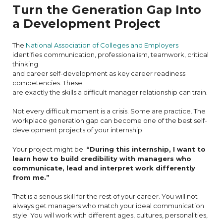
Turn the Generation Gap Into
a Development Project
The
National Association of Colleges and Employers
identifies communication, professionalism, teamwork, critical
thinking
and career self-development as key career readiness
competencies. These
are exactly the skills a difficult manager relationship can train.
Not every difficult moment is a crisis. Some are practice. The
workplace generation gap can become one of the best self-
development projects of your internship.
Your project might be:
“During this internship, I want to
learn how to build credibility with managers who
communicate, lead and interpret work differently
from me.”
That is a serious skill for the rest of your career. You will not
always get managers who match your ideal communication
style. You will work with different ages, cultures, personalities,