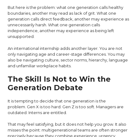
But here is the problem: what one generation calls healthy
boundaries, another may read as lack of grit. What one
generation calls direct feedback, another may experience as
unnecessarily harsh. What one generation calls
independence, another may experience as being left
unsupported.
An international internship adds another layer. You are not
only navigating age and career-stage differences. You may
also be navigating culture, sector norms, hierarchy, language
and unfamiliar workplace habits.
The Skill Is Not to Win the
Generation Debate
It is tempting to decide that one generation is the
problem. Gen X is too hard. Gen Z is too soft. Managers are
outdated. Interns are entitled.
That may feel satisfying, but it does not help you grow. It also
misses the point: multigenerational teams are often stronger
precisely because they combine experience, urgency,