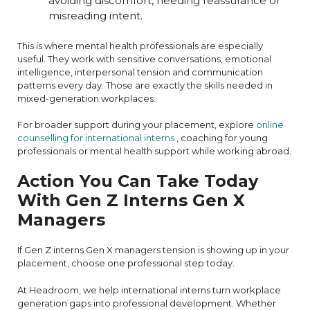
avoiding discomfort, needing reassurance or
misreading intent.
This is where mental health professionals are especially
useful. They work with sensitive conversations, emotional
intelligence, interpersonal tension and communication
patterns every day. Those are exactly the skills needed in
mixed-generation workplaces.
For broader support during your placement, explore
online
counselling for international interns
, coaching for young
professionals or mental health support while working abroad.
Action You Can Take Today
With Gen Z Interns Gen X
Managers
If Gen Z interns Gen X managers tension is showing up in your
placement, choose one professional step today.
At Headroom, we help international interns turn workplace
generation gaps into professional development. Whether