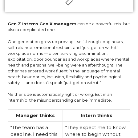
Gen Z interns Gen X managers
can be a powerful mix, but
also a complicated one.
One generation grew up proving itself through long hours,
self-reliance, emotional restraint and “just get on with it”
workplace norms — often surviving discrimination,
exploitation, poor boundaries and workplaces where mental
health and personal well-being were an afterthought. The
other has entered work fluent in the language of mental
health, boundaries, inclusion, flexibility and psychological
safety — and doesn’t speak “just get on with it.”
Neither side is automatically right or wrong. But in an
internship, the misunderstanding can be immediate.
Manager thinks
Intern thinks
“The team has a
“They expect me to know
deadline. I need this
where to begin without