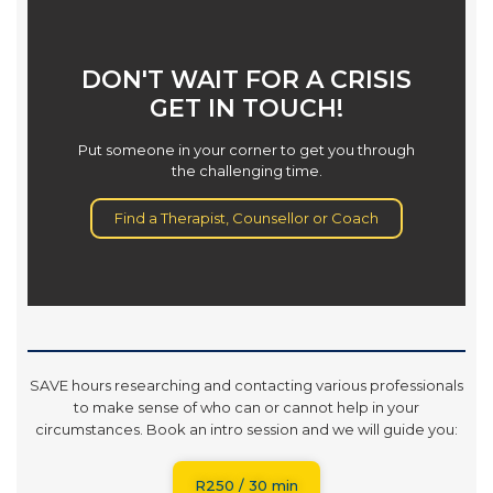
DON'T WAIT FOR A CRISIS
GET IN TOUCH!
Put someone in your corner to get you through
the challenging time.
Find a Therapist, Counsellor or Coach
SAVE hours researching and contacting various professionals
to make sense of who can or cannot help in your
circumstances. Book an intro session and we will guide you:
R250 / 30 min