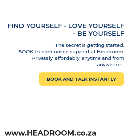
FIND YOURSELF - LOVE YOURSELF
- BE YOURSELF
The secret is getting started.
BOOK trusted online support at Headroom.
Privately, affordably, anytime and from
anywhere…
BOOK AND TALK INSTANTLY
www.HEADROOM.co.za