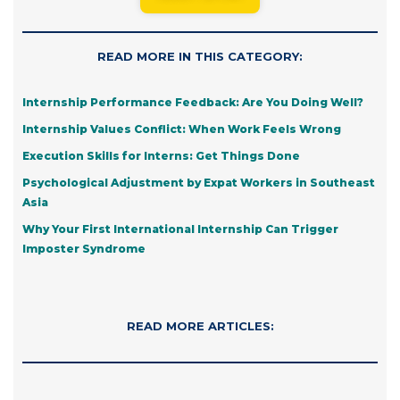
READ MORE IN THIS CATEGORY:
Internship Performance Feedback: Are You Doing Well?
Internship Values Conflict: When Work Feels Wrong
Execution Skills for Interns: Get Things Done
Psychological Adjustment by Expat Workers in Southeast
Asia
Why Your First International Internship Can Trigger
Imposter Syndrome
READ MORE ARTICLES: