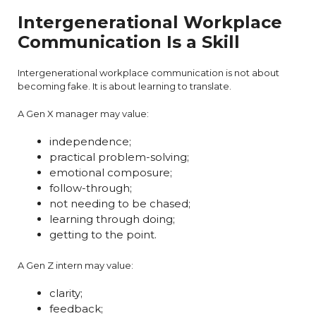
Intergenerational Workplace
Communication Is a Skill
Intergenerational workplace communication is not about
becoming fake. It is about learning to translate.
A Gen X manager may value:
independence;
practical problem-solving;
emotional composure;
follow-through;
not needing to be chased;
learning through doing;
getting to the point.
A Gen Z intern may value:
clarity;
feedback;