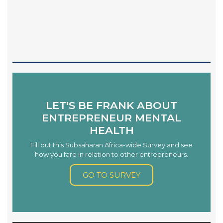
LET'S BE FRANK ABOUT
ENTREPRENEUR MENTAL
HEALTH
Fill out this Subsaharan Africa-wide Survey and see
how you fare in relation to other entrepreneurs.
GO TO SURVEY