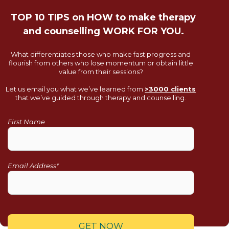
TOP 10 TIPS on HOW to make therapy
and counselling WORK FOR YOU.
What differentiates those who make fast progress and
flourish from others who lose momentum or obtain little
value from their sessions?
Let us email you what we’ve learned from
>3000 clients
that we’ve guided through therapy and counselling.
First Name
Email Address*