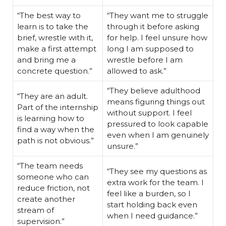
“The best way to
“They want me to struggle
learn is to take the
through it before asking
brief, wrestle with it,
for help. I feel unsure how
make a first attempt
long I am supposed to
and bring me a
wrestle before I am
concrete question.”
allowed to ask.”
“They believe adulthood
“They are an adult.
means figuring things out
Part of the internship
without support. I feel
is learning how to
pressured to look capable
find a way when the
even when I am genuinely
path is not obvious.”
unsure.”
“The team needs
“They see my questions as
someone who can
extra work for the team. I
reduce friction, not
feel like a burden, so I
create another
start holding back even
stream of
when I need guidance.”
supervision.”