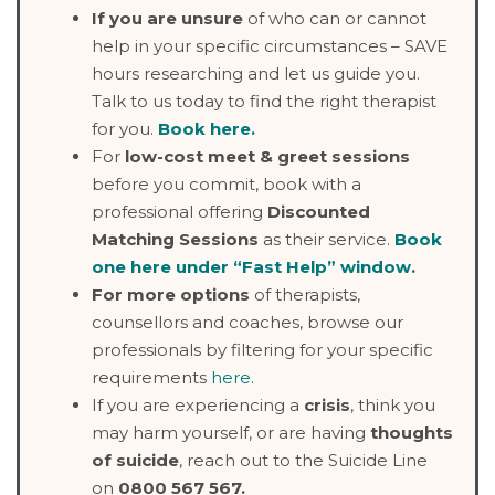
If you are unsure
of who can or cannot
help in your specific circumstances – SAVE
hours researching and let us guide you.
Talk to us today to find the right therapist
for you.
Book here
.
For
low-cost meet & greet sessions
before you commit, book with a
professional offering
Discounted
Matching Sessions
as their service.
Book
one here under “Fast Help” window
.
For more options
of therapists,
counsellors and coaches, browse our
professionals by filtering for your specific
requirements
here.
If you are experiencing a
crisis
, think you
may harm yourself, or are having
thoughts
of suicide
, reach out to the Suicide Line
on
0800 567 567.