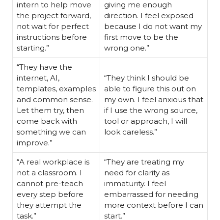
intern to help move
giving me enough
the project forward,
direction. I feel exposed
not wait for perfect
because I do not want my
instructions before
first move to be the
starting.”
wrong one.”
“They have the
internet, AI,
“They think I should be
templates, examples
able to figure this out on
and common sense.
my own. I feel anxious that
Let them try, then
if I use the wrong source,
come back with
tool or approach, I will
something we can
look careless.”
improve.”
“A real workplace is
“They are treating my
not a classroom. I
need for clarity as
cannot pre-teach
immaturity. I feel
every step before
embarrassed for needing
they attempt the
more context before I can
task.”
start.”