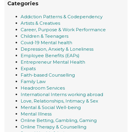
Categories
Addiction Patterns & Codependency
Artists & Creatives
Career, Purpose & Work Performance
Children & Teenagers
Covid-19 Mental health
Depression, Anxiety & Loneliness
Employee Benefits (EAPs)
Entrepreneur Mental Health
Expats
Faith-based Counselling
Family Law
Headroom Services
International Interns working abroad
Love, Relationships, Intimacy & Sex
Mental & Social Well-being
Mental Illness
Online Betting, Gambling, Gaming
Online Therapy & Counselling