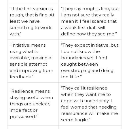
“If the first version is
“They say rough is fine, but
rough, that is fine. At
I am not sure they really
least we have
mean it. I feel scared that
something to work
a weak first draft will
with.”
define how they see me.”
“Initiative means
“They expect initiative, but
using what is
I do not know the
available, making a
boundaries yet. I feel
sensible attempt
caught between
and improving from
overstepping and doing
feedback.”
too little.”
“They call it resilience
“Resilience means
when they want me to
staying useful when
cope with uncertainty. I
things are unclear,
feel worried that needing
imperfect or
reassurance will make me
pressurised.”
seem fragile.”