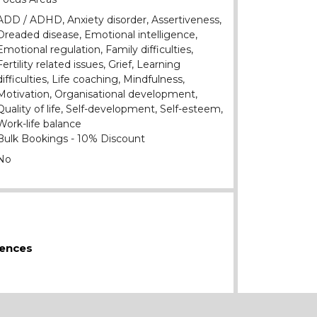
ADD / ADHD, Anxiety disorder, Assertiveness,
Dreaded disease, Emotional intelligence,
Emotional regulation, Family difficulties,
Fertility related issues, Grief, Learning
difficulties, Life coaching, Mindfulness,
Motivation, Organisational development,
Quality of life, Self-development, Self-esteem,
Work-life balance
Bulk Bookings - 10% Discount
No
iences