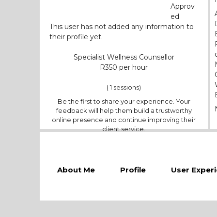
Approv
ed
This user has not added any information to
their profile yet.
Specialist Wellness Counsellor
350
( 1 sessions)
Be the first to share your experience. Your
feedback will help them build a trustworthy
online presence and continue improving their
client service.
About Me
Profile
User Exper