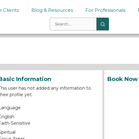
r Clients
Blog & Resources
For Professionals
Basic Information
Book Now
This user has not added any information to
their profile yet.
Language
English
Faith-Sensitive
Spiritual
Focus Areas