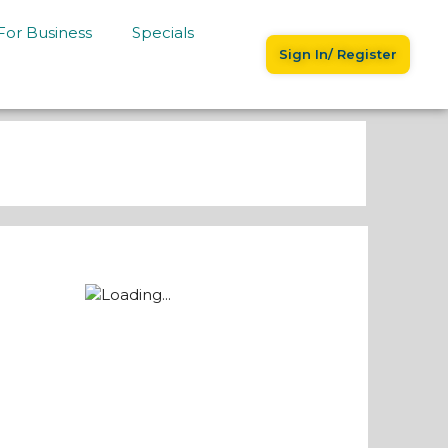
For Business
Specials
Sign In/ Register