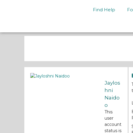
Find Help
Fo
Jaylos
hni
Naido
o
This
user
account
status is