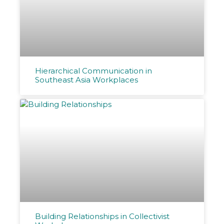
Hierarchical Communication in
Southeast Asia Workplaces
Building Relationships in Collectivist