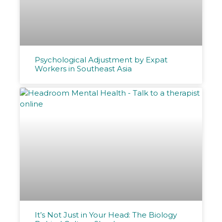
Psychological Adjustment by Expat
Workers in Southeast Asia
It’s Not Just in Your Head: The Biology