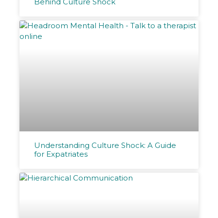
Behind Culture Shock
Understanding Culture Shock: A Guide
for Expatriates