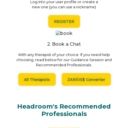
Log into your user profile or create a
new one (you can use a nickname)
REGISTER
2. Book a Chat
With any therapist of your choice. If you need help
choosing, read below for our Guidance Session and
Recommended Professionals.
All Therapists
ZAR/US$ Converter
Headroom's Recommended
Professionals