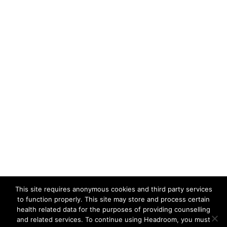
This site requires anonymous cookies and third party services
to function properly. This site may store and process certain
health related data for the purposes of providing counselling
and related services. To continue using Headroom, you must