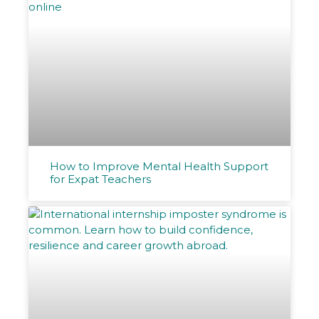
How to Improve Mental Health Support
for Expat Teachers