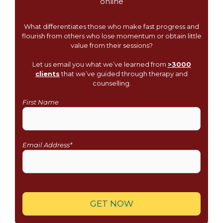
What differentiates those who make fast progress and
flourish from others who lose momentum or obtain little
value from their sessions?
Let us email you what we’ve learned from
>3000
clients
that we’ve guided through therapy and
counselling.
First Name
Email Address*