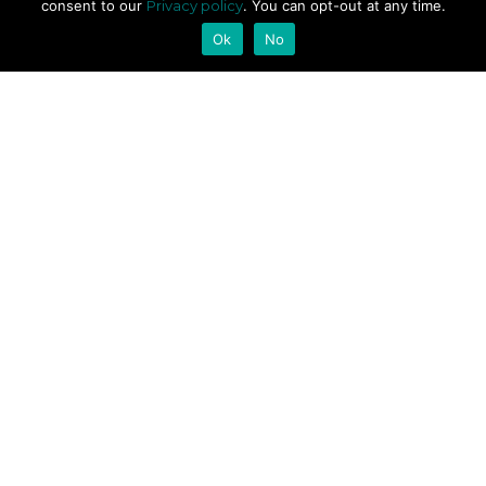
consent to our
Privacy policy
. You can opt-out at any time.
Ok
No
ABOUT
About us
FAQ
Codes of Conduct
PRIVACY
Privacy Policy