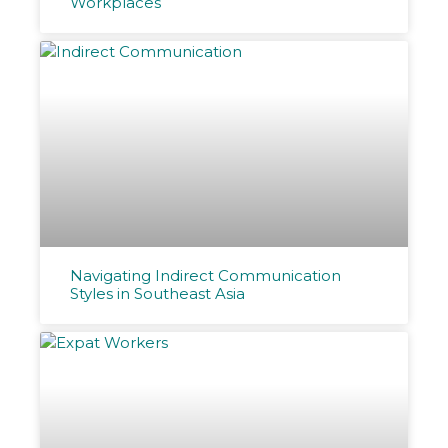
Workplaces
Navigating Indirect Communication
Styles in Southeast Asia