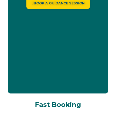
BOOK A GUIDANCE SESSION
Fast Booking