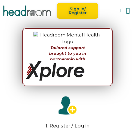
Sign In/
Blog
For
Register
Tailored support
brought to you in
partnership with
1. Register / Log in