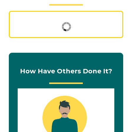
How Have Others Done It?