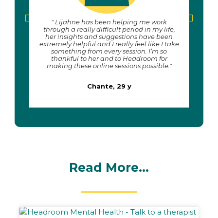
" Lijahne has been helping me work
"The
through a really difficult period in my life,
for
her insights and suggestions have been
have
extremely helpful and I really feel like I take
something from every session. I’m so
thankful to her and to Headroom for
making these online sessions possible."
Chante, 29 y
Read More...