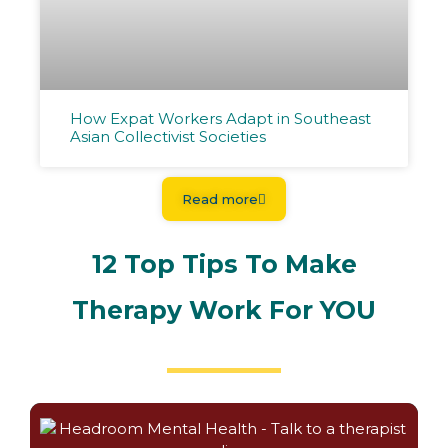
How Expat Workers Adapt in Southeast
Asian Collectivist Societies
Read more
12 Top Tips To Make
Therapy Work For YOU