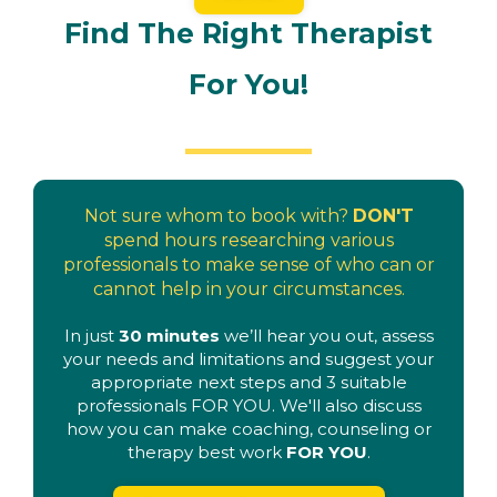
Find The Right Therapist
For You!
Not sure whom to book with?
DON'T
spend hours researching various
professionals to make sense of who can or
cannot help in your circumstances.
In just
30 minutes
we’ll hear you out, assess
your needs and limitations and suggest your
appropriate next steps and 3 suitable
professionals FOR YOU. We'll also discuss
how you can make coaching, counseling or
therapy best work
FOR YOU
.