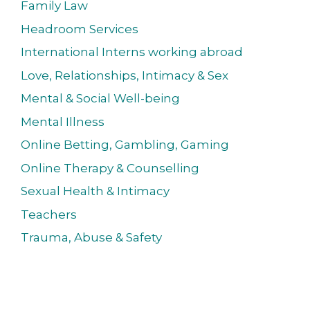
Family Law
Headroom Services
International Interns working abroad
Love, Relationships, Intimacy & Sex
Mental & Social Well-being
Mental Illness
Online Betting, Gambling, Gaming
Online Therapy & Counselling
Sexual Health & Intimacy
Teachers
Trauma, Abuse & Safety