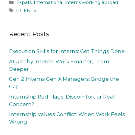
Expats
,
International Interns working abroad
CLIENTS
Recent Posts
Execution Skills for Interns: Get Things Done
AI Use by Interns: Work Smarter, Learn
Deeper
Gen Z Interns Gen X Managers: Bridge the
Gap
Internship Red Flags: Discomfort or Real
Concern?
Internship Values Conflict: When Work Feels
Wrong