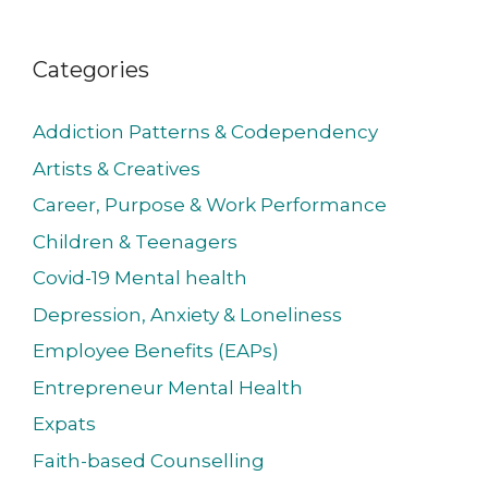
Categories
Addiction Patterns & Codependency
Artists & Creatives
Career, Purpose & Work Performance
Children & Teenagers
Covid-19 Mental health
Depression, Anxiety & Loneliness
Employee Benefits (EAPs)
Entrepreneur Mental Health
Expats
Faith-based Counselling