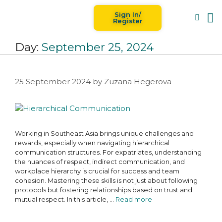
Sign In/
Blog
For
Register
Day:
September 25, 2024
25 September 2024
by
Zuzana Hegerova
Working in Southeast Asia brings unique challenges and
rewards, especially when navigating hierarchical
communication structures. For expatriates, understanding
the nuances of respect, indirect communication, and
workplace hierarchy is crucial for success and team
cohesion. Mastering these skills is not just about following
protocols but fostering relationships based on trust and
mutual respect. In this article, …
Read more