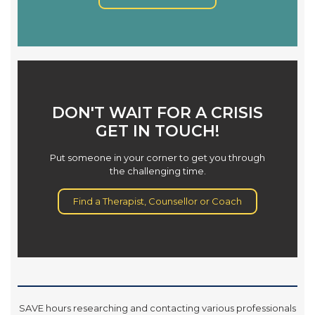
DON'T WAIT FOR A CRISIS
GET IN TOUCH!
Put someone in your corner to get you through
the challenging time.
Find a Therapist, Counsellor or Coach
SAVE hours researching and contacting various professionals