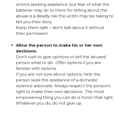
victims seeking assistance, but fear of what the
batterer may do to them for telling about the
abuse is a deadly risk this victim may be taking to
tell you their story.
Keep them safe – don’t talk about it without
their permission
Allow the person to make his or her own
decisions.
Don’t rush to give opinions or tell the abused
person what to do. Offer options if you are
familiar with options.
If you are not sure about options, help the
person seek the assistance of a domestic
violence advocate. Always respect the person’s
right to make their own decisions. The most
empowering thing you can do is honor that right.
Whatever you do, do not give up.