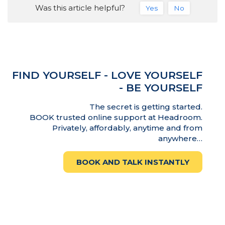
Was this article helpful?
Yes
No
FIND YOURSELF - LOVE YOURSELF
- BE YOURSELF
The secret is getting started.
BOOK trusted online support at Headroom.
Privately, affordably, anytime and from
anywhere…
BOOK AND TALK INSTANTLY