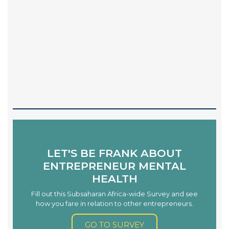
LET'S BE FRANK ABOUT
ENTREPRENEUR MENTAL
HEALTH
Fill out this Subsaharan Africa-wide Survey and see
how you fare in relation to other entrepreneurs.
GO TO SURVEY