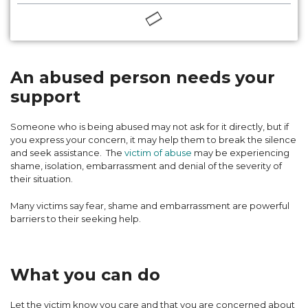
An abused person needs your
support
Someone who is being abused may not ask for it directly, but if
you express your concern, it may help them to break the silence
and seek assistance. The
victim of abuse
may be experiencing
shame, isolation, embarrassment and denial of the severity of
their situation.
Many victims say fear, shame and embarrassment are powerful
barriers to their seeking help.
What you can do
Let the victim know you care and that you are concerned about