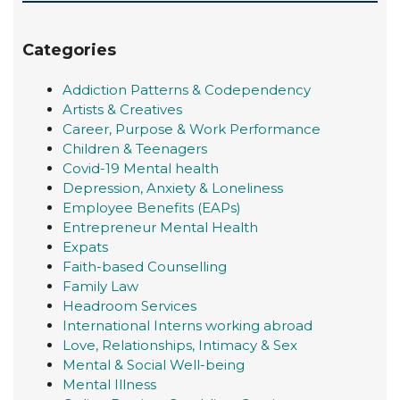
Categories
Addiction Patterns & Codependency
Artists & Creatives
Career, Purpose & Work Performance
Children & Teenagers
Covid-19 Mental health
Depression, Anxiety & Loneliness
Employee Benefits (EAPs)
Entrepreneur Mental Health
Expats
Faith-based Counselling
Family Law
Headroom Services
International Interns working abroad
Love, Relationships, Intimacy & Sex
Mental & Social Well-being
Mental Illness