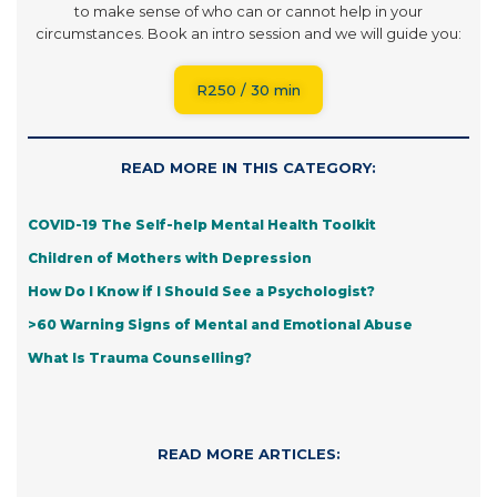
to make sense of who can or cannot help in your
circumstances. Book an intro session and we will guide you:
R250 / 30 min
READ MORE IN THIS CATEGORY:
COVID-19 The Self-help Mental Health Toolkit
Children of Mothers with Depression
How Do I Know if I Should See a Psychologist?
>60 Warning Signs of Mental and Emotional Abuse
What Is Trauma Counselling?
READ MORE ARTICLES: