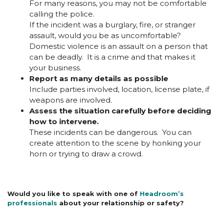
For many reasons, you may not be comfortable
calling the police.
If the incident was a burglary, fire, or stranger
assault, would you be as uncomfortable?
Domestic violence is an assault on a person that
can be deadly. It is a crime and that makes it
your business.
Report as many details as possible
Include parties involved, location, license plate, if
weapons are involved.
Assess the situation carefully before deciding
how to intervene.
These incidents can be dangerous. You can
create attention to the scene by honking your
horn or trying to draw a crowd.
Would you like to speak with one of
Headroom’s
professionals
about your relationship or safety?