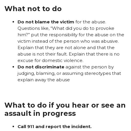
What not to do
Do not blame the victim
for the abuse.
Questions like, “What did you do to provoke
him?” put the responsibility for the abuse on the
victim instead of the person who was abusive.
Explain that they are not alone and that the
abuse is not their fault. Explain that there is no
excuse for domestic violence.
Do not discriminate
against the person by
judging, blaming, or assuming stereotypes that
explain away the abuse
What to do if you hear or see an
assault in progress
Call 911 and report the incident.