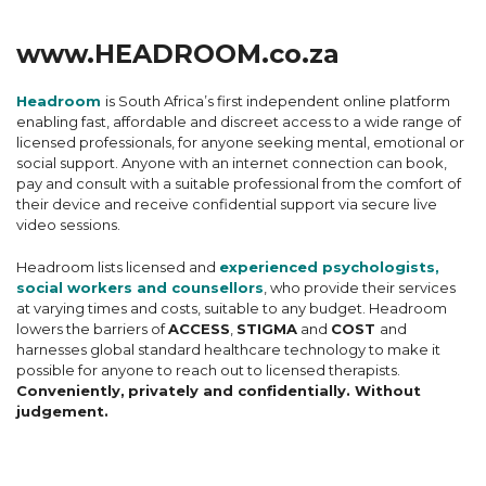
www.HEADROOM.co.za
Headroom
is South Africa’s first independent online platform
enabling fast, affordable and discreet access to a wide range of
licensed professionals, for anyone seeking mental, emotional or
social support. Anyone with an internet connection can book,
pay and consult with a suitable professional from the comfort of
their device and receive confidential support via secure live
video sessions.
Headroom lists licensed and
experienced psychologists,
social workers and counsellors
, who provide their services
at varying times and costs, suitable to any budget. Headroom
lowers the barriers of
ACCESS
,
STIGMA
and
COST
and
harnesses global standard healthcare technology to make it
possible for anyone to reach out to licensed therapists.
Conveniently,
privately and confidentially. Without
judgement.