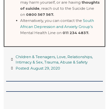
may harm yourself, or are having
thoughts
of suicide
, reach out to the Suicide Line
on
0800 567 567.
Alternatively, you can contact the
South
African Depression and Anxiety Group’s
Mental Health Line on
011 234 4837.
Children & Teenagers
,
Love, Relationships,
Intimacy & Sex
,
Trauma, Abuse & Safety
Posted:
August 29, 2020