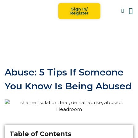
Sign In/
Blog
For
Register
Abuse: 5 Tips If Someone
You Know Is Being Abused
Table of Contents