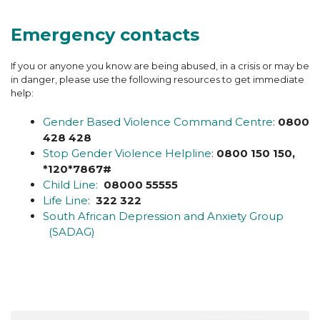
Emergency contacts
If you or anyone you know are being abused, in a crisis or may be
in danger, please use the following resources to get immediate
help:
Gender Based Violence Command Centre
:
0800
428 428
Stop Gender Violence Helpline
:
0800 150 150,
*120*7867#
Child Line:
08000 55555
Life Line
:
322 322
South African Depression and Anxiety Group
(SADAG)