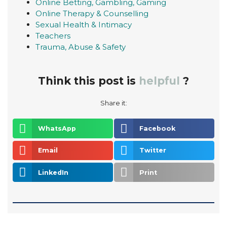
Online Betting, Gambling, Gaming
Online Therapy & Counselling
Sexual Health & Intimacy
Teachers
Trauma, Abuse & Safety
Think this post is
helpful
?
Share it:
WhatsApp
Facebook
Email
Twitter
LinkedIn
Print