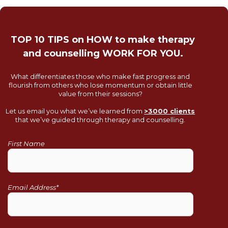
TOP 10 TIPS on HOW to make therapy
and counselling WORK FOR YOU.
What differentiates those who make fast progress and
flourish from others who lose momentum or obtain little
value from their sessions?
Let us email you what we’ve learned from
>3000 clients
that we’ve guided through therapy and counselling.
First Name
Email Address*