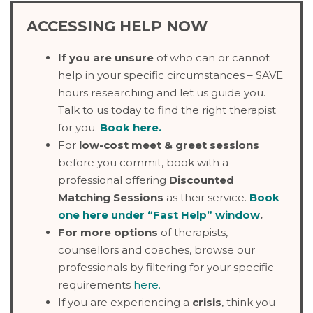
ACCESSING HELP NOW
If you are unsure
of who can or cannot
help in your specific circumstances – SAVE
hours researching and let us guide you.
Talk to us today to find the right therapist
for you.
Book here
.
For
low-cost meet & greet sessions
before you commit, book with a
professional offering
Discounted
Matching Sessions
as their service.
Book
one here under “Fast Help” window
.
For more options
of therapists,
counsellors and coaches, browse our
professionals by filtering for your specific
requirements
here.
If you are experiencing a
crisis
, think you