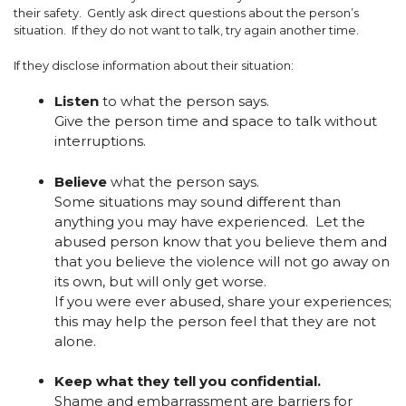
their safety. Gently ask direct questions about the person’s
situation. If they do not want to talk, try again another time.
If they disclose information about their situation:
Listen
to what the person says.
Give the person time and space to talk without
interruptions.
Believe
what the person says.
Some situations may sound different than
anything you may have experienced. Let the
abused person know that you believe them and
that you believe the violence will not go away on
its own, but will only get worse.
If you were ever abused, share your experiences;
this may help the person feel that they are not
alone.
Keep what they tell you confidential.
Shame and embarrassment are barriers for