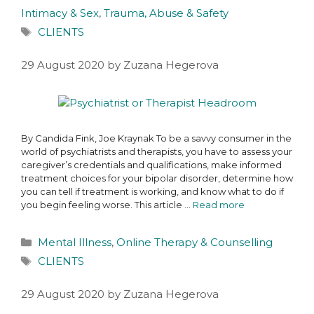
Intimacy & Sex
,
Trauma, Abuse & Safety
CLIENTS
29 August 2020
by
Zuzana Hegerova
By Candida Fink, Joe Kraynak To be a savvy consumer in the
world of psychiatrists and therapists, you have to assess your
caregiver’s credentials and qualifications, make informed
treatment choices for your bipolar disorder, determine how
you can tell if treatment is working, and know what to do if
you begin feeling worse. This article …
Read more
Mental Illness
,
Online Therapy & Counselling
CLIENTS
29 August 2020
by
Zuzana Hegerova