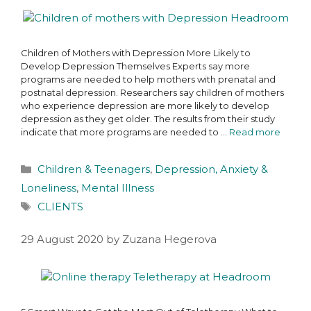
Children of Mothers with Depression More Likely to
Develop Depression Themselves Experts say more
programs are needed to help mothers with prenatal and
postnatal depression. Researchers say children of mothers
who experience depression are more likely to develop
depression as they get older. The results from their study
indicate that more programs are needed to …
Read more
Children & Teenagers
,
Depression, Anxiety &
Loneliness
,
Mental Illness
CLIENTS
29 August 2020
by
Zuzana Hegerova