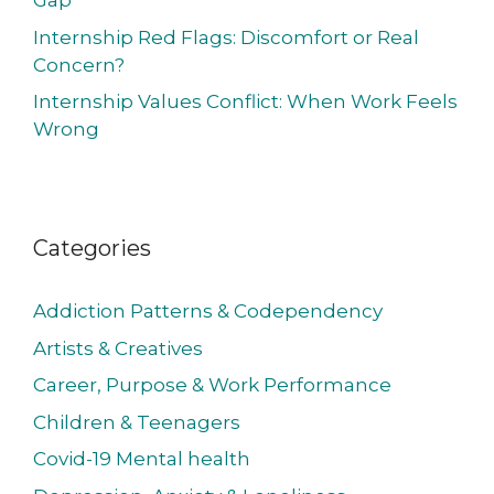
Gap
Internship Red Flags: Discomfort or Real
Concern?
Internship Values Conflict: When Work Feels
Wrong
Categories
Addiction Patterns & Codependency
Artists & Creatives
Career, Purpose & Work Performance
Children & Teenagers
Covid-19 Mental health