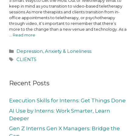
5 Smart Ways to Get the Most Out of Teletherapy What to
keep in mind as you transition to video-based teletherapy
sessions As more therapists and clients transition from in-
office appointments to teletherapy, or psychotherapy
through video, it’s important to remember that there’s
more to the change than a new venue and technology. As a
…
Read more
Depression, Anxiety & Loneliness
CLIENTS
Recent Posts
Execution Skills for Interns: Get Things Done
AI Use by Interns: Work Smarter, Learn
Deeper
Gen Z Interns Gen X Managers: Bridge the