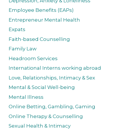
Depression, Anxiety & Loneliness
Employee Benefits (EAPs)
Entrepreneur Mental Health
Expats
Faith-based Counselling
Family Law
Headroom Services
International Interns working abroad
Love, Relationships, Intimacy & Sex
Mental & Social Well-being
Mental Illness
Online Betting, Gambling, Gaming
Online Therapy & Counselling
Sexual Health & Intimacy