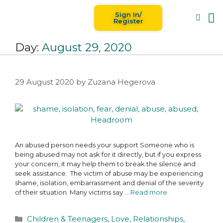
Sign In/
Blog
For
Register
Day:
August 29, 2020
29 August 2020
by
Zuzana Hegerova
An abused person needs your support Someone who is
being abused may not ask for it directly, but if you express
your concern, it may help them to break the silence and
seek assistance. The victim of abuse may be experiencing
shame, isolation, embarrassment and denial of the severity
of their situation. Many victims say …
Read more
Children & Teenagers
,
Love, Relationships,