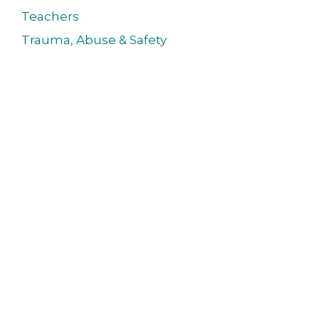
Teachers
Trauma, Abuse & Safety