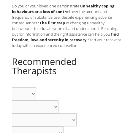
Do you or your loved one demonstrate
unhealthy coping
behaviours or a loss of control
over the amount and
frequency of substance use, despite experiencing adverse
consequences?
The first step
in changing unhealthy
behaviour is to educate yourself and understand it. Reaching
out for information and the right assistance can help you
find
freedom, love and serenity in recovery
. Start your recovery
today with an experienced counsellor!
Recommended
Therapists