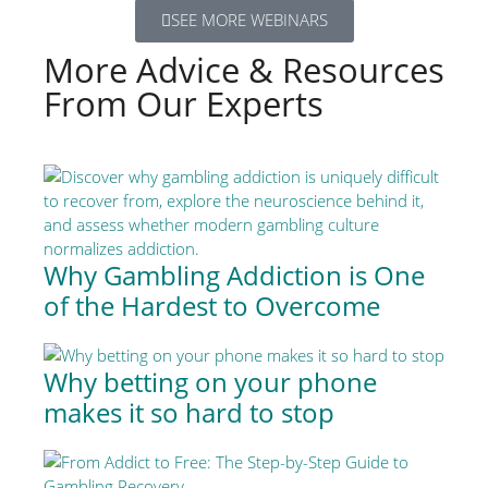
SEE MORE WEBINARS
More Advice & Resources
From Our Experts
Why Gambling Addiction is One
of the Hardest to Overcome
Why betting on your phone
makes it so hard to stop