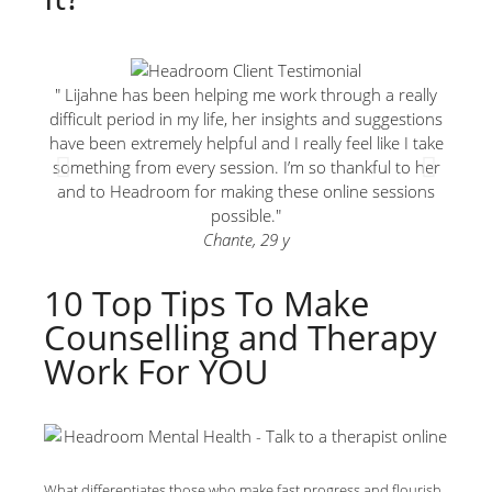
" Lijahne has been helping me work through a really
"Ther
difficult period in my life, her insights and suggestions
can
have been extremely helpful and I really feel like I take
something from every session. I’m so thankful to her
and to Headroom for making these online sessions
possible."
Chante, 29 y
10 Top Tips To Make
Counselling and Therapy
Work For YOU
What differentiates those who make fast progress and flourish