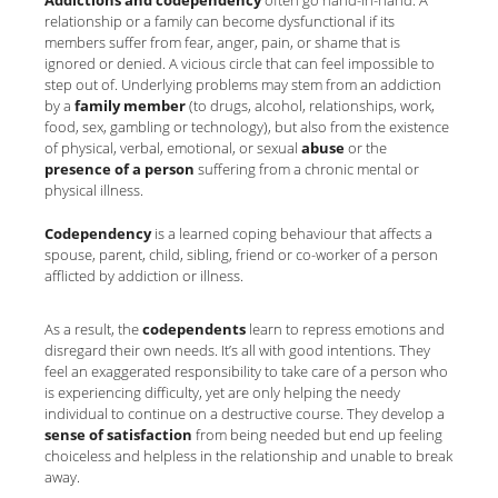
Addictions and codependency
often go hand-in-hand. A
relationship or a family can become dysfunctional if its
members suffer from fear, anger, pain, or shame that is
ignored or denied. A vicious circle that can feel impossible to
step out of. Underlying problems may stem from an addiction
by a
family member
(to drugs, alcohol, relationships, work,
food, sex, gambling or technology), but also from the existence
of physical, verbal, emotional, or sexual
abuse
or the
presence
of a person
suffering from a chronic mental or
physical illness.
Codependency
is a learned coping behaviour that affects a
spouse, parent, child, sibling, friend or co-worker of a person
afflicted by addiction or illness.
As a result, the
codependents
learn to repress emotions and
disregard their own needs. It’s all with good intentions. They
feel an exaggerated responsibility to take care of a person who
is experiencing difficulty, yet are only helping the needy
individual to continue on a destructive course. They develop a
sense of satisfaction
from being needed but end up feeling
choiceless and helpless in the relationship and unable to break
away.