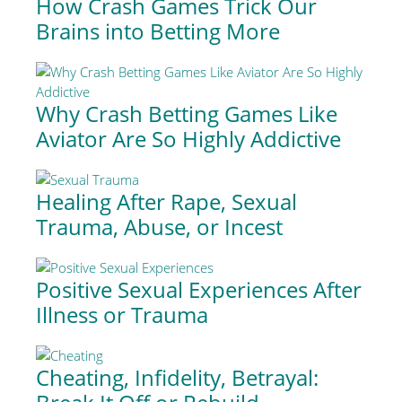
How Crash Games Trick Our
Brains into Betting More
Why Crash Betting Games Like
Aviator Are So Highly Addictive
Healing After Rape, Sexual
Trauma, Abuse, or Incest
Positive Sexual Experiences After
Illness or Trauma
Cheating, Infidelity, Betrayal: