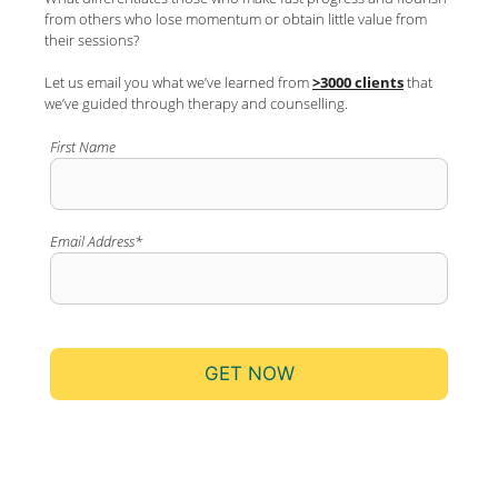
from others who lose momentum or obtain little value from
their sessions?
Let us email you what we’ve learned from
>3000 clients
that
we’ve guided through therapy and counselling.
First Name
Email Address*