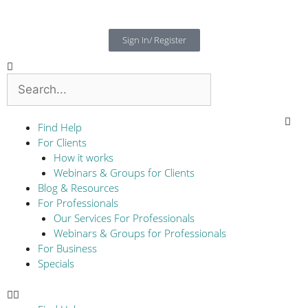
Sign In/ Register
Find Help
For Clients
How it works
Webinars & Groups for Clients
Blog & Resources
For Professionals
Our Services For Professionals
Webinars & Groups for Professionals
For Business
Specials