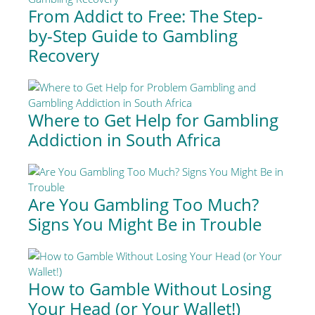
From Addict to Free: The Step-
by-Step Guide to Gambling
Recovery
Where to Get Help for Gambling
Addiction in South Africa
Are You Gambling Too Much?
Signs You Might Be in Trouble
How to Gamble Without Losing
Your Head (or Your Wallet!)