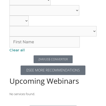
Clear all
ZAR/US$ CONVERTER
SEE MORE RECOMMENDATIONS
Upcoming Webinars
No services found.