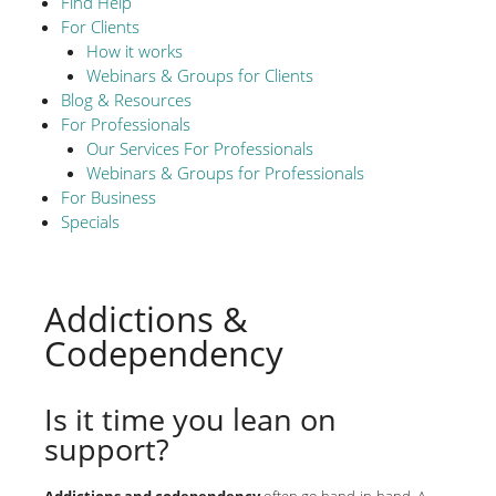
Find Help
For Clients
How it works
Webinars & Groups for Clients
Blog & Resources
For Professionals
Our Services For Professionals
Webinars & Groups for Professionals
For Business
Specials
Addictions &
Codependency
Is it time you lean on
support?