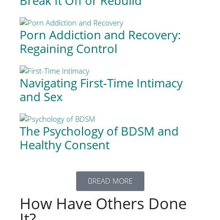
Break It Off or Rebuild
Porn Addiction and Recovery:
Regaining Control
Navigating First-Time Intimacy
and Sex
The Psychology of BDSM and
Healthy Consent
READ MORE
How Have Others Done
It?