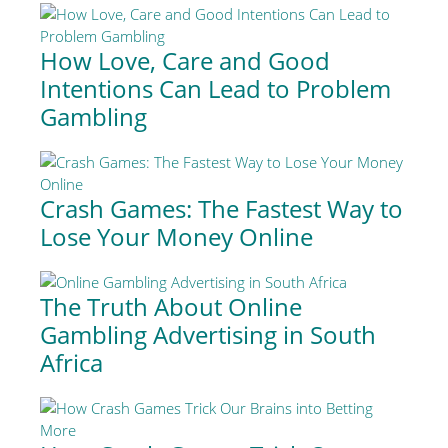
How Love, Care and Good
Intentions Can Lead to Problem
Gambling
Crash Games: The Fastest Way to
Lose Your Money Online
The Truth About Online
Gambling Advertising in South
Africa