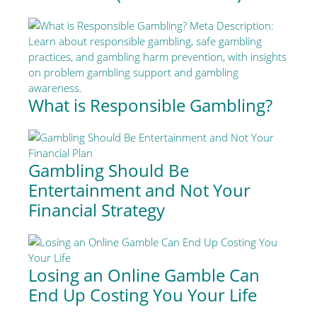
What is Responsible Gambling?
Gambling Should Be
Entertainment and Not Your
Financial Strategy
Losing an Online Gamble Can
End Up Costing You Your Life