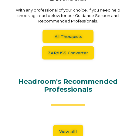
With any professional of your choice. If you need help
choosing, read below for our Guidance Session and
Recommended Professionals.
All Therapists
ZAR/US$ Converter
Headroom's Recommended
Professionals
View all