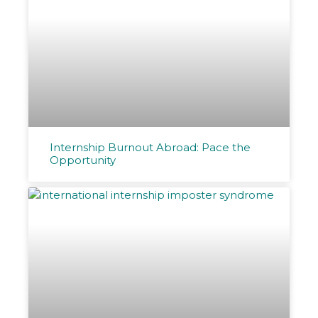
Internship Burnout Abroad: Pace the
Opportunity