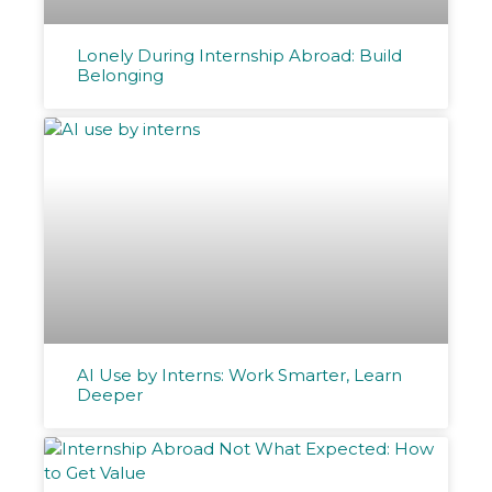
Lonely During Internship Abroad: Build
Belonging
AI Use by Interns: Work Smarter, Learn
Deeper