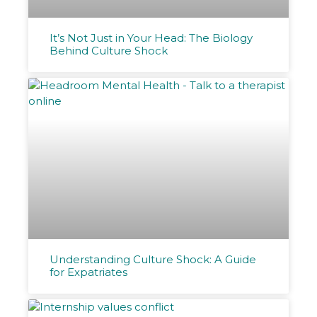
It’s Not Just in Your Head: The Biology
Behind Culture Shock
Understanding Culture Shock: A Guide
for Expatriates