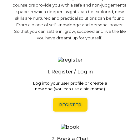
counselors provide you with a safe and non-judgemental
space in which deeper insights can be explored, new
skills are nurtured and practical solutions can be found.
From a place of self-knowledge and personal power.
So that
you can
settle in, grow, succeed and
live the life
you have dreamt up for yourself.
1. Register / Log in
Log into your user profile or create a
new one (you can use a nickname)
REGISTER
2. Book a Chat