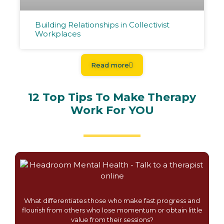
Building Relationships in Collectivist
Workplaces
Read more
12 Top Tips To Make Therapy
Work For YOU
What differentiates those who make fast progress and
flourish from others who lose momentum or obtain little
value from their sessions?