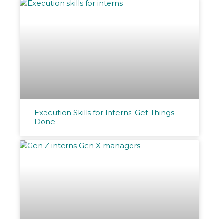
Execution Skills for Interns: Get Things
Done