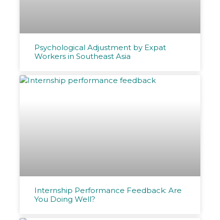
Psychological Adjustment by Expat
Workers in Southeast Asia
Internship Performance Feedback: Are
You Doing Well?