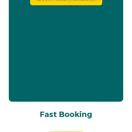
Fast Booking