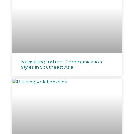
Navigating Indirect Communication
Styles in Southeast Asia