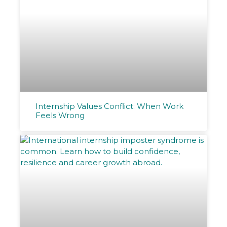
Internship Values Conflict: When Work
Feels Wrong