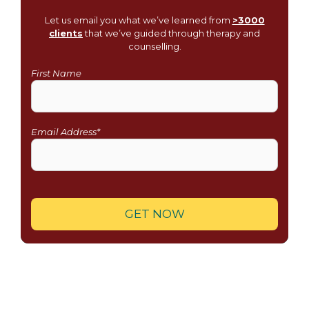
Let us email you what we’ve learned from
>3000
clients
that we’ve guided through therapy and
counselling.
First Name
Email Address*