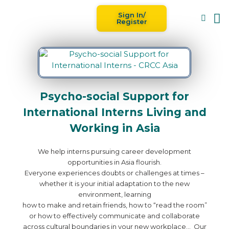
Sign In/
Blog
For
Register
Psycho-social Support for
International Interns Living and
Working in Asia
We help interns pursuing career development
opportunities in Asia flourish.
Everyone experiences doubts or challenges at times –
whether it is your initial adaptation to the new
environment, learning
how to make and retain friends, how to “read the room”
or how to effectively communicate and collaborate
across cultural boundaries in your new workplace… Our