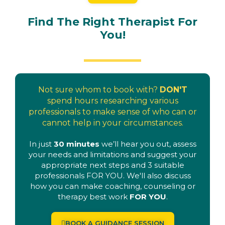
Find The Right Therapist For
You!
Not sure whom to book with?
DON'T
spend hours researching various
professionals to make sense of who can or
cannot help in your circumstances.
In just
30 minutes
we’ll hear you out, assess
your needs and limitations and suggest your
appropriate next steps and 3 suitable
professionals FOR YOU. We'll also discuss
how you can make coaching, counseling or
therapy best work
FOR YOU
.
BOOK A GUIDANCE SESSION