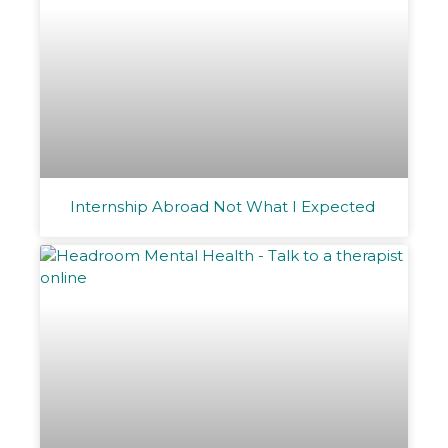
Internship Abroad Not What I Expected