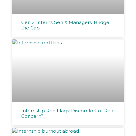
Gen Z Interns Gen X Managers: Bridge
the Gap
Internship Red Flags: Discomfort or Real
Concern?