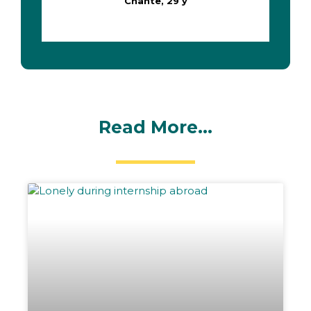
Chante, 29 y
Read More...