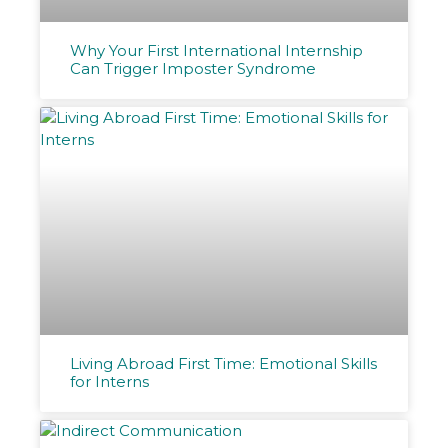
Why Your First International Internship
Can Trigger Imposter Syndrome
Living Abroad First Time: Emotional Skills
for Interns